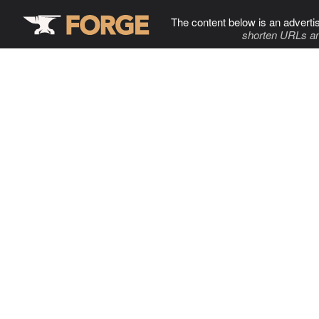
The content below is an adverti
shorten URLs an