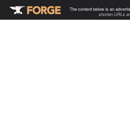
The content below is an adverti
shorten URLs an