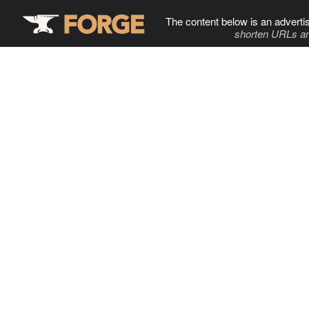
The content below is an adverti
shorten URLs an