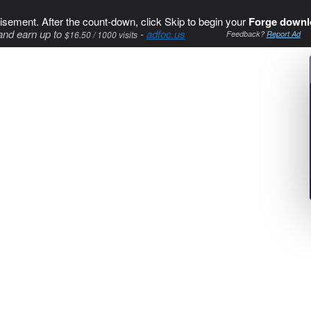
isement. After the count-down, click Skip to begin your
Forge downl
and earn up to
-
adfoc.us
$16.50 / 1000 visits
Feedback?
Report Ad