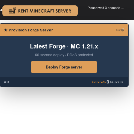
Please wait 3 seconds ...
oad.
.
×
★
Provision Forge Server
Skip
Latest Forge · MC 1.21.x
60-second deploy · DDoS protected
Deploy Forge server
AD