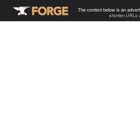
The content below is an advert
shorten URLs 