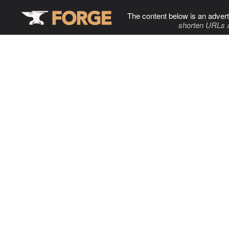
The content below is an advert
shorten URLs 