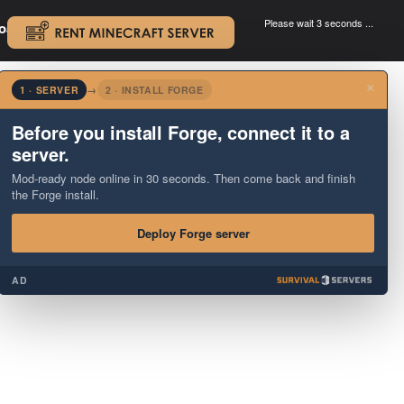
Please wait 3 seconds ...
oad.
.
×
1 · SERVER
→
2 · INSTALL FORGE
Before you install Forge, connect it to a
server.
Mod-ready node online in 30 seconds. Then come back and finish
the Forge install.
Deploy Forge server
AD