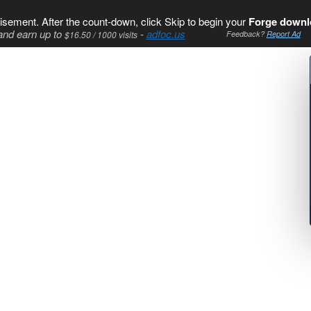
isement. After the count-down, click Skip to begin your
Forge downl
and earn up to
-
adfoc.us
$16.50 / 1000 visits
Feedback?
Report Ad