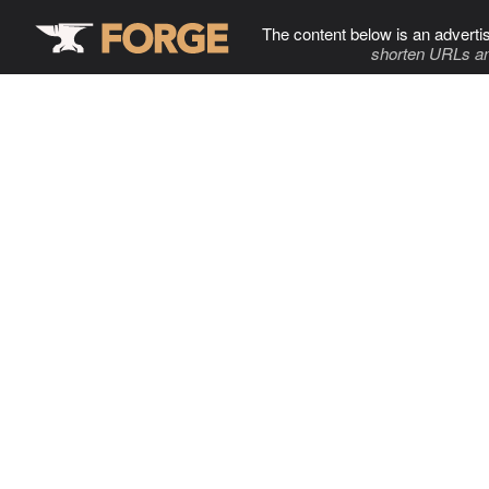
The content below is an adverti
shorten URLs an