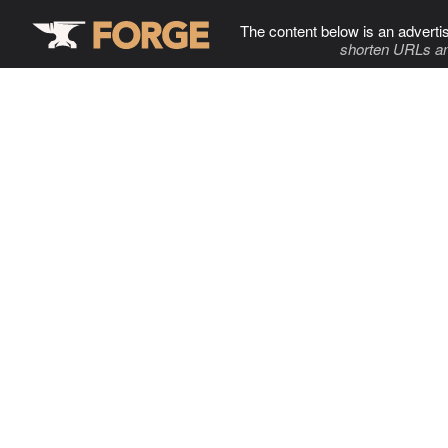
The content below is an adverti
shorten URLs an