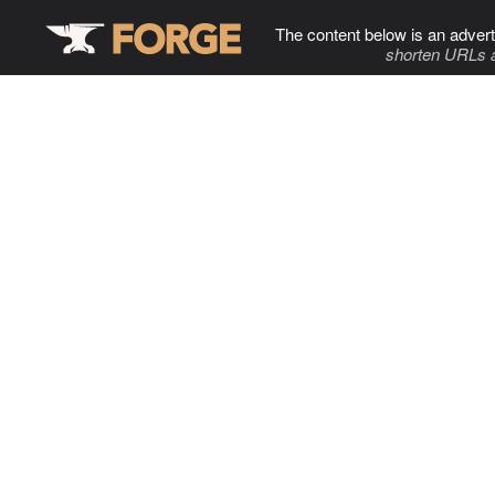
The content below is an advert
shorten URLs 