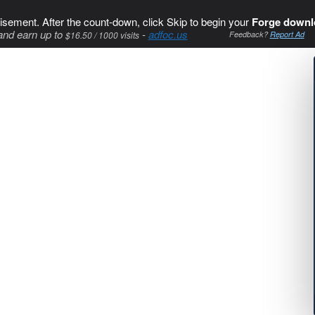
isement. After the count-down, click Skip to begin your
Forge downl
and earn up to
-
adfoc.us
$16.50 / 1000 visits
Feedback?
Report Ad