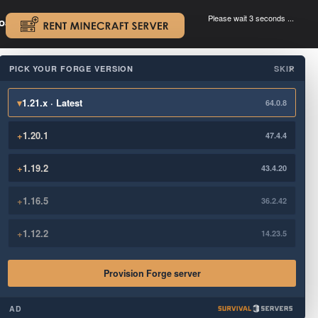
Please wait 3 seconds ...
oad.
.
PICK YOUR FORGE VERSION
SKIP
×
▾
1.21.x · Latest
64.0.8
+
1.20.1
47.4.4
+
1.19.2
43.4.20
+
1.16.5
36.2.42
+
1.12.2
14.23.5
Provision Forge server
AD