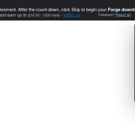
isement. After the count-down, click Skip to begin your
Forge downl
and earn up to
-
adfoc.us
$16.50 / 1000 visits
Feedback?
Report Ad