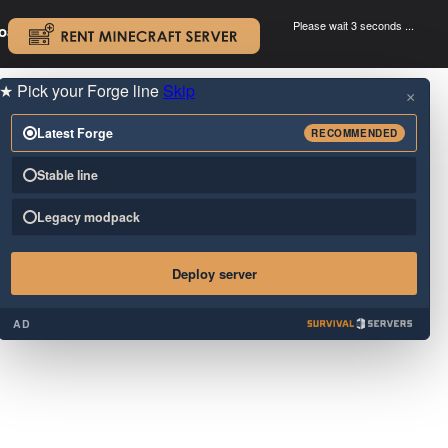
Please wait 3 seconds ...
oad.
.
★
Pick your Forge line
Skip
×
Latest Forge
RECOMMENDED
Stable line
Legacy modpack
Deploy server
AD