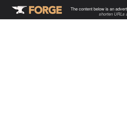
The content below is an advert
shorten URLs 