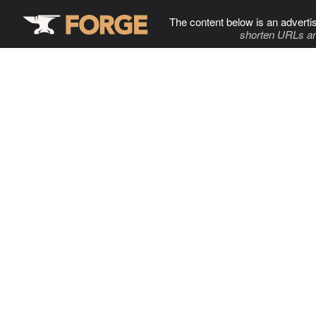
The content below is an adverti
shorten URLs an