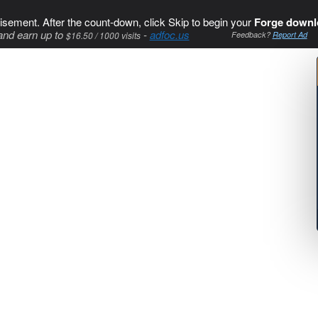
isement. After the count-down, click Skip to begin your
Forge downl
and earn up to
-
adfoc.us
$16.50 / 1000 visits
Feedback?
Report Ad