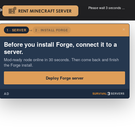
Please wait 3 seconds ...
oad.
.
×
1 · SERVER
→
2 · INSTALL FORGE
Before you install Forge, connect it to a
server.
Mod-ready node online in 30 seconds. Then come back and finish
the Forge install.
Deploy Forge server
AD