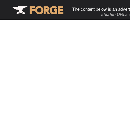
The content below is an advert
shorten URLs 