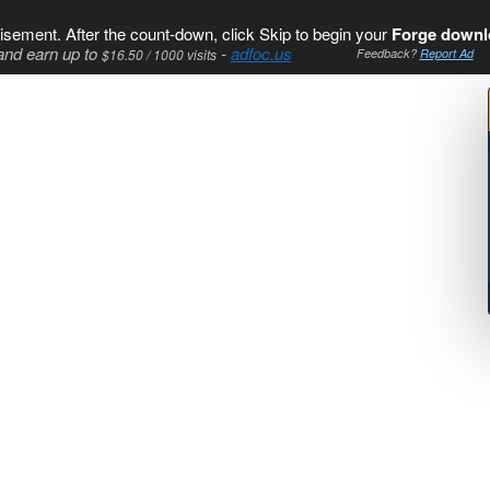
isement. After the count-down, click Skip to begin your
Forge downl
and earn up to
-
adfoc.us
$16.50 / 1000 visits
Feedback?
Report Ad