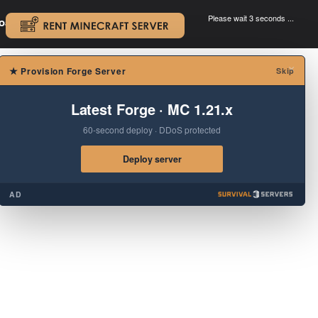
Please wait 3 seconds ...
oad.
.
×
★
Provision Forge Server
Skip
Latest Forge · MC 1.21.x
60-second deploy · DDoS protected
Deploy server
AD