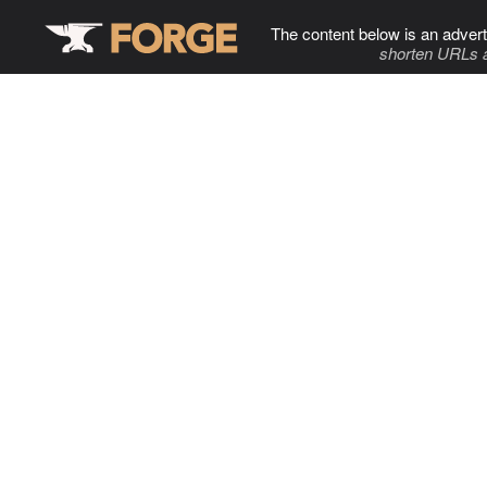
The content below is an advert
shorten URLs 