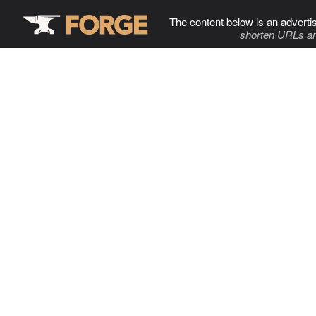
The content below is an adverti
shorten URLs an