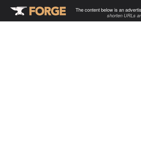
The content below is an adverti
shorten URLs an