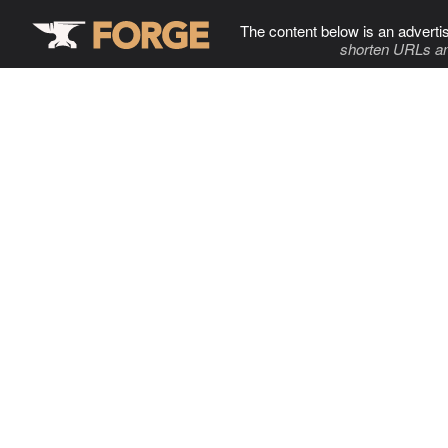
The content below is an adverti
shorten URLs an