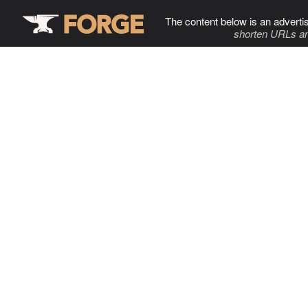
The content below is an adverti
shorten URLs an