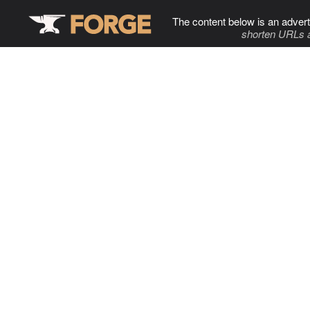
The content below is an advert
shorten URLs 