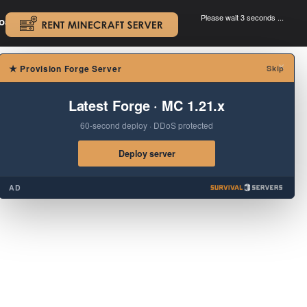
Please wait 3 seconds ...
oad.
.
×
★
Provision Forge Server
Skip
Latest Forge · MC 1.21.x
60-second deploy · DDoS protected
Deploy server
AD