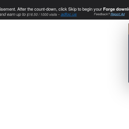
isement. After the count-down, click Skip to begin your
Forge downl
and earn up to
-
adfoc.us
$16.50 / 1000 visits
Feedback?
Report Ad