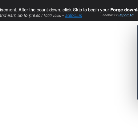
isement. After the count-down, click Skip to begin your
Forge downl
and earn up to
-
adfoc.us
$16.50 / 1000 visits
Feedback?
Report Ad