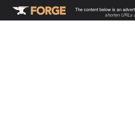
The content below is an advert
shorten URLs 