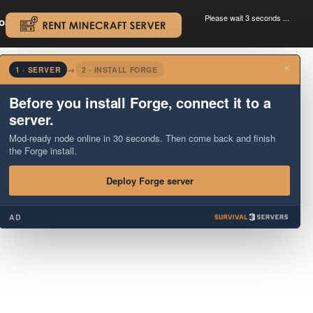
Please wait 3 seconds ...
oad.
.
×
1 · SERVER
→
2 · INSTALL FORGE
Before you install Forge, connect it to a
server.
Mod-ready node online in 30 seconds. Then come back and finish
the Forge install.
Deploy Forge server
AD