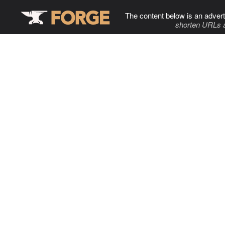
The content below is an advert
shorten URLs 