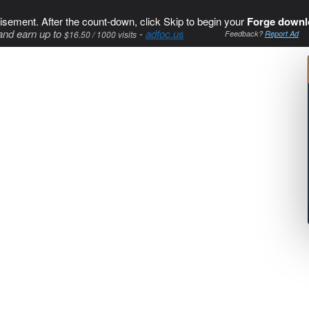
isement. After the count-down, click Skip to begin your
Forge downl
and earn up to
-
adfoc.us
$16.50 / 1000 visits
Feedback?
Report Ad