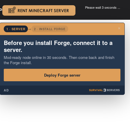
Please wait 3 seconds ...
oad.
.
×
1 · SERVER
→
2 · INSTALL FORGE
Before you install Forge, connect it to a
server.
Mod-ready node online in 30 seconds. Then come back and finish
the Forge install.
Deploy Forge server
AD