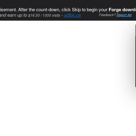
isement. After the count-down, click Skip to begin your
Forge downl
and earn up to
-
adfoc.us
$16.50 / 1000 visits
Feedback?
Report Ad