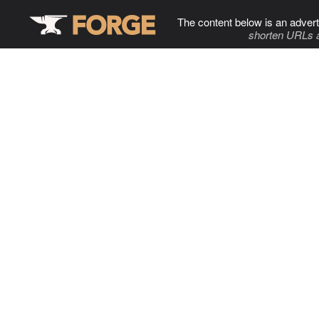
The content below is an advert
shorten URLs 