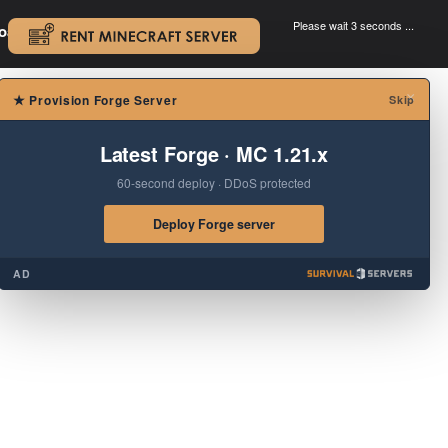
Please wait 3 seconds ...
oad.
.
×
★
Provision Forge Server
Skip
Latest Forge · MC 1.21.x
60-second deploy · DDoS protected
Deploy Forge server
AD