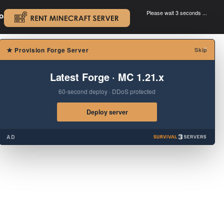
Please wait 3 seconds ...
oad.
.
×
★
Provision Forge Server
Skip
Latest Forge · MC 1.21.x
60-second deploy · DDoS protected
Deploy server
AD