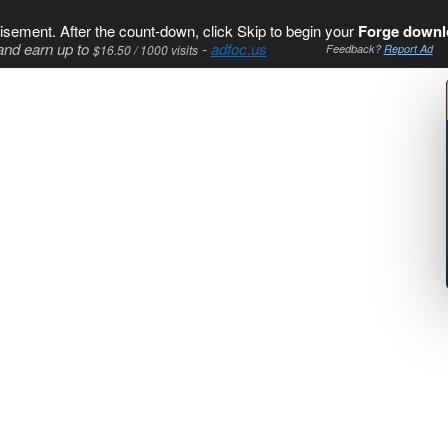
isement. After the count-down, click Skip to begin your
Forge downl
and earn up to
-
adfoc.us
$16.50 / 1000 visits
Feedback?
Report Ad