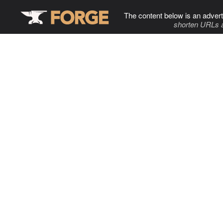
The content below is an advert
shorten URLs 