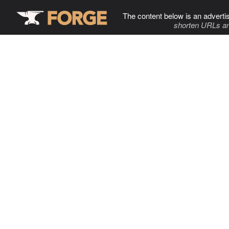
The content below is an adverti
shorten URLs an