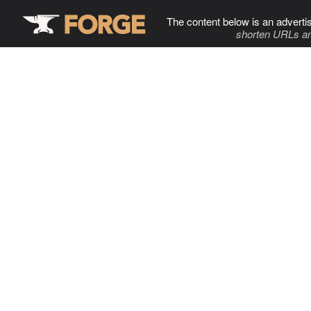
The content below is an adverti
shorten URLs an