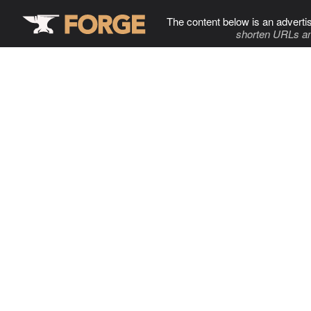
The content below is an adverti
shorten URLs an