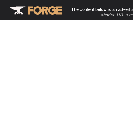
The content below is an adverti
shorten URLs an