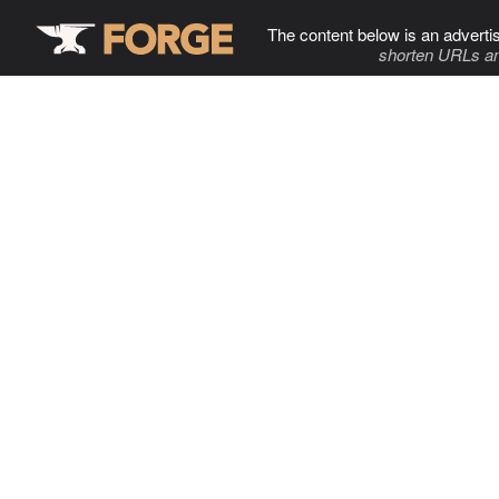
The content below is an adverti
shorten URLs an