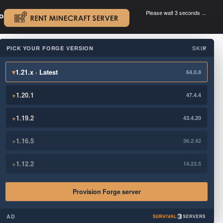
Please wait 3 seconds ...
oad.
.
PICK YOUR FORGE VERSION
SKIP
×
▾
1.21.x · Latest
64.0.8
+
1.20.1
47.4.4
+
1.19.2
43.4.20
+
1.16.5
36.2.42
+
1.12.2
14.23.5
Provision Forge server
AD