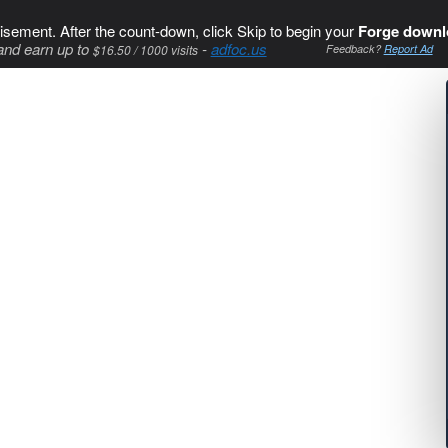
isement. After the count-down, click Skip to begin your
Forge downl
and earn up to
-
adfoc.us
$16.50 / 1000 visits
Feedback?
Report Ad