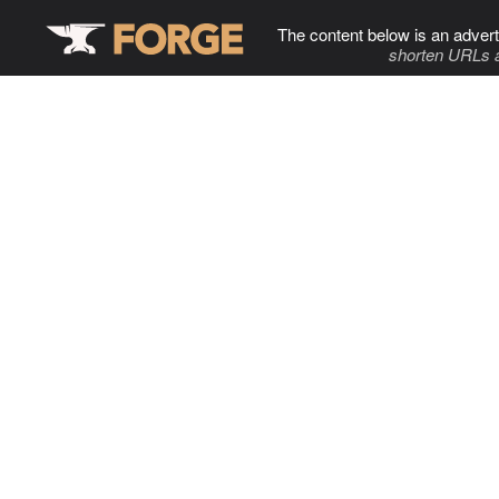
The content below is an advert
shorten URLs 