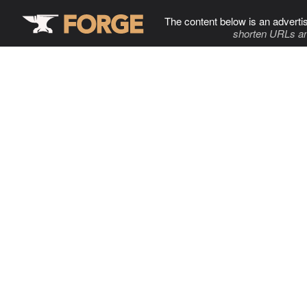
The content below is an adverti
shorten URLs an