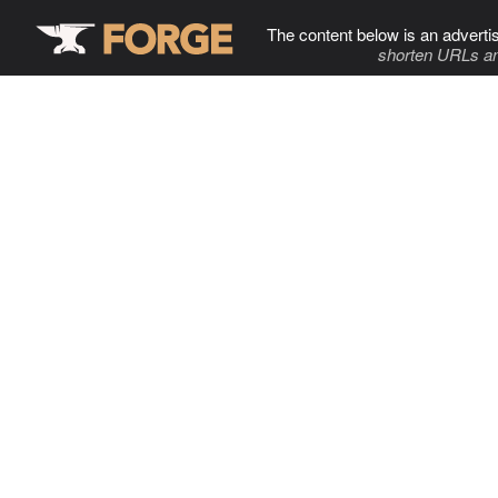
The content below is an adverti
shorten URLs an