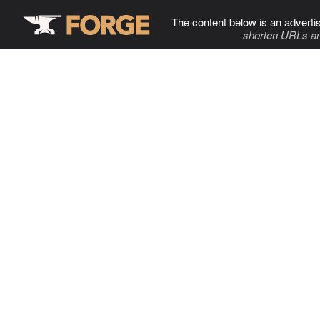
The content below is an adverti
shorten URLs an