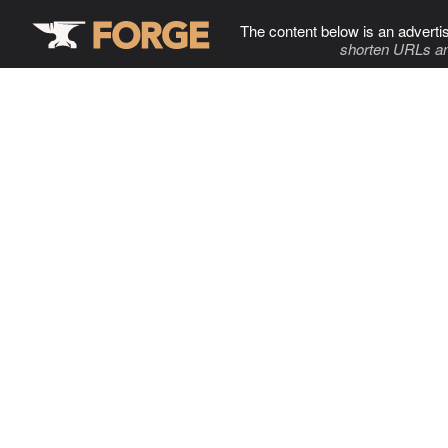
The content below is an adverti
shorten URLs an