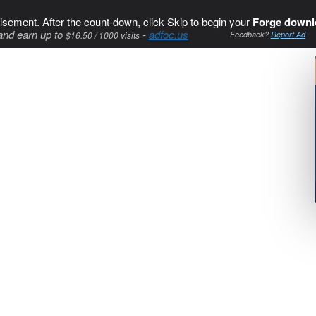
isement. After the count-down, click Skip to begin your
Forge downl
and earn up to
-
adfoc.us
$16.50 / 1000 visits
Feedback?
Report Ad