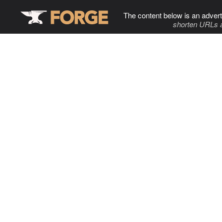
The content below is an advert
shorten URLs 