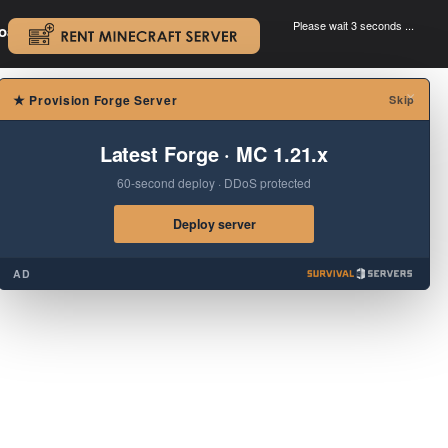
Please wait 3 seconds ...
oad.
.
×
★
Provision Forge Server
Skip
Latest Forge · MC 1.21.x
60-second deploy · DDoS protected
Deploy server
AD