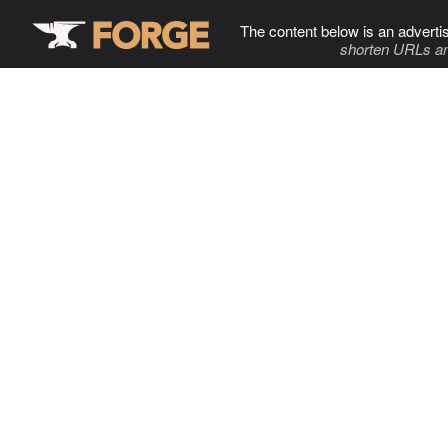
The content below is an adverti
shorten URLs an