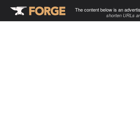
The content below is an adverti
shorten URLs an