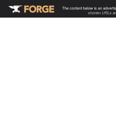
The content below is an adverti
shorten URLs an