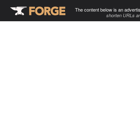
The content below is an adverti
shorten URLs an