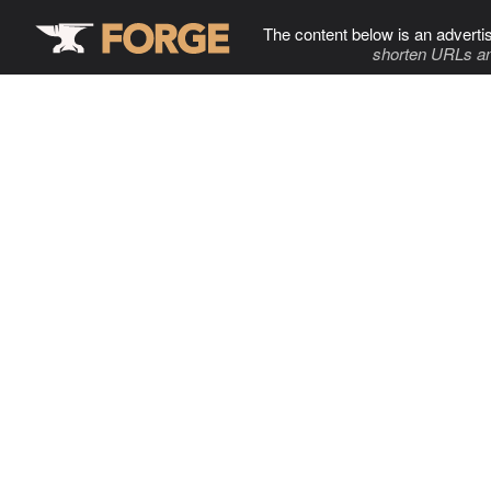
The content below is an adverti
shorten URLs an