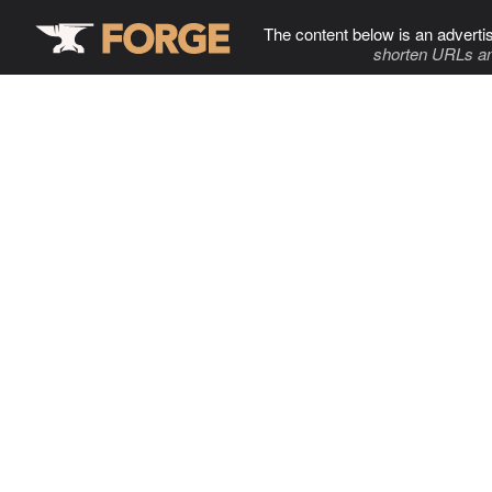
The content below is an adverti
shorten URLs an