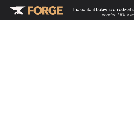
The content below is an adverti
shorten URLs an