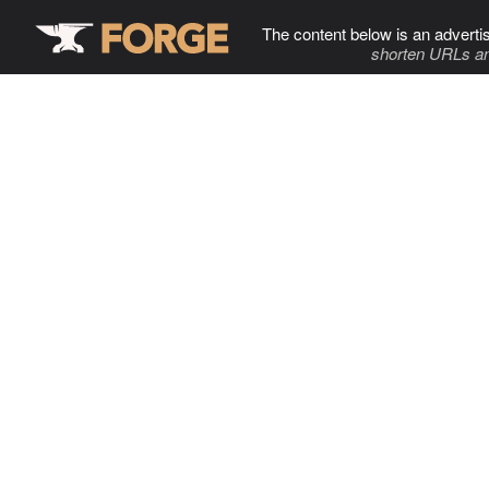
The content below is an adverti
shorten URLs an