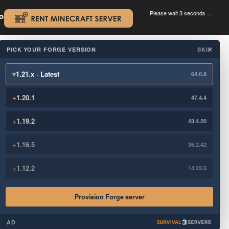
Please wait 3 seconds ...
oad.
.
PICK YOUR FORGE VERSION
SKIP
×
▾
1.21.x · Latest
64.0.8
+
1.20.1
47.4.4
+
1.19.2
43.4.20
+
1.16.5
36.2.42
+
1.12.2
14.23.5
Provision Forge server
AD