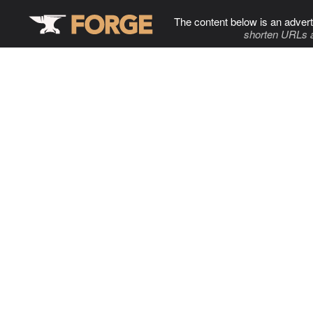
The content below is an advert
shorten URLs 