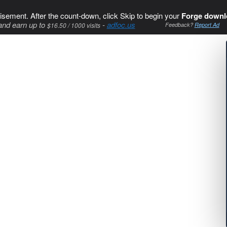
isement. After the count-down, click Skip to begin your
Forge downl
and earn up to
-
adfoc.us
$16.50 / 1000 visits
Feedback?
Report Ad