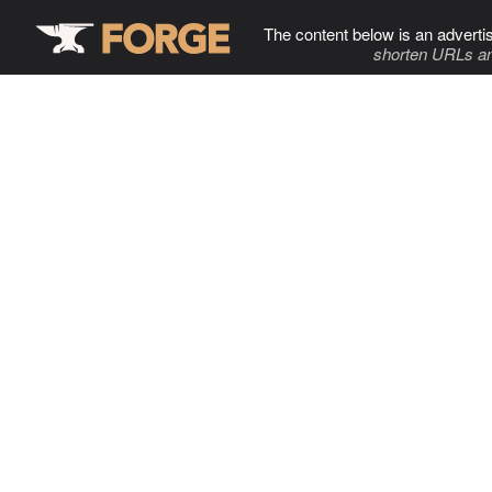
The content below is an adverti
shorten URLs an