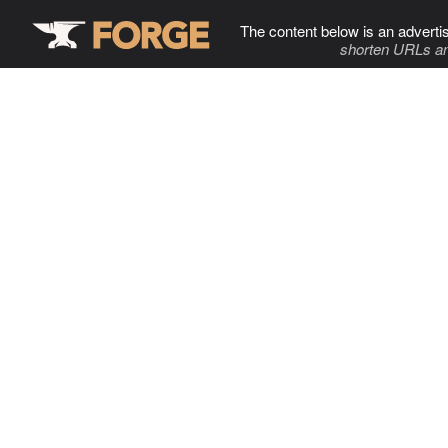
The content below is an adverti
shorten URLs an