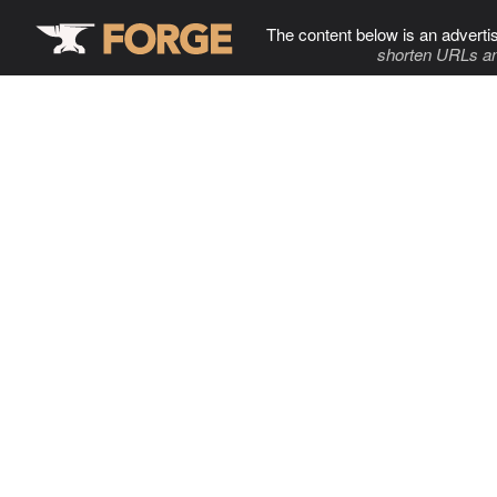
The content below is an adverti
shorten URLs an