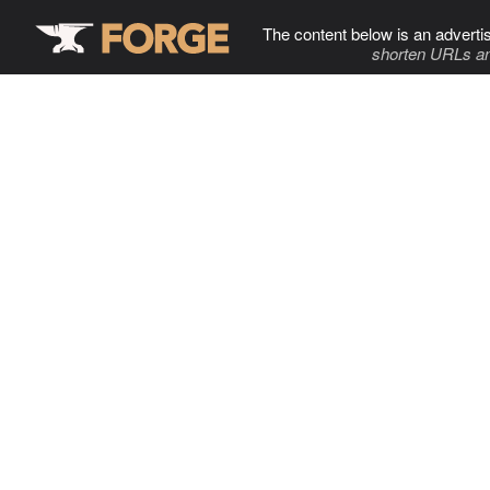
The content below is an adverti
shorten URLs an