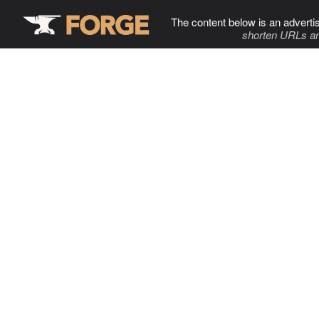
The content below is an adverti
shorten URLs an