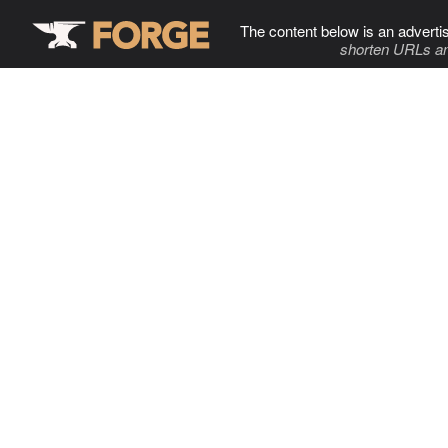
The content below is an adverti
shorten URLs an