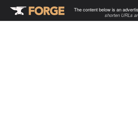
The content below is an adverti
shorten URLs an