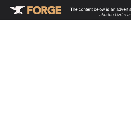
The content below is an adverti
shorten URLs an