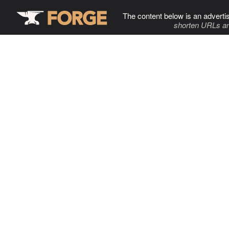
The content below is an adverti
shorten URLs an